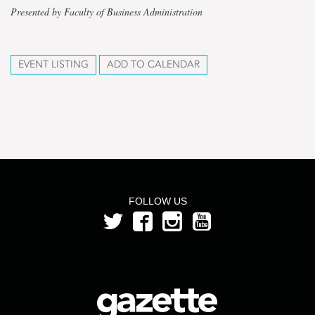
Presented by Faculty of Business Administration
EVENT LISTING
ADD TO CALENDAR
FOLLOW US