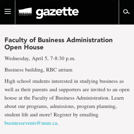
Go
to
Toggle
page
navigation
content
Faculty of Business Administration
Open House
Wednesday, April 5, 7-8:30 p.m.
Business building, RBC atrium
High school students interested in studying business as
well as their parents and supporters are invited to an open
house at the Faculty of Business Administration. Learn
about our programs, admissions, program planning,
student life and more! Register by emailing
businessevents@mun.ca
.