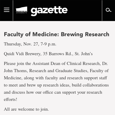
Go
to
Toggle
page
navigation
content
Faculty of Medicine: Brewing Research
Thursday, Nov. 27, 7-9 p.m.
Quidi Vidi Brewery, 35 Barrows Rd., St. John’s
Please join the Assistant Dean of Clinical Research, Dr.
John Thoms, Research and Graduate Studies, Faculty of
Medicine, along with faculty and research support staff
to meet and brew up research ideas, build collaborations
and discuss how our office can support your research
efforts!
All are welcome to join.