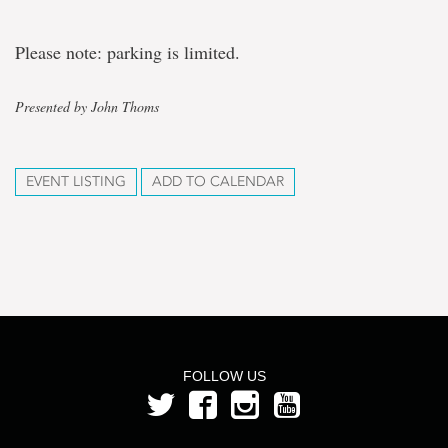
Please note: parking is limited.
Presented by John Thoms
EVENT LISTING
ADD TO CALENDAR
FOLLOW US