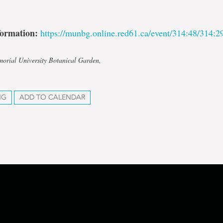
formation:
https://munbg.online.red61.ca/event/314:48/314:2
orial University Botanical Garden,
NG
ADD TO CALENDAR