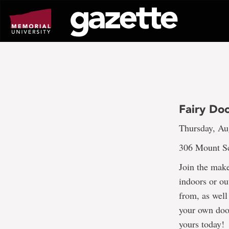
Go
to
page
content
Fairy Do
Thursday, Au
306 Mount Sc
Join the mak
indoors or ou
from, as well
your own doo
yours today!