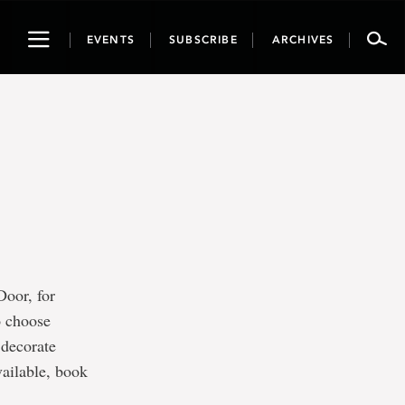
Toggle
EVENTS
SUBSCRIBE
ARCHIVES
navigation
oor, for
o choose
 decorate
ailable, book