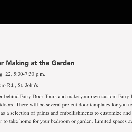
or Making at the Garden
g. 22, 5:30-7:30 p.m.
io Rd., St. John's
er behind Fairy Door Tours and make your own custom Fairy D
tdoors. There will be several pre-cut door templates for you t
 as a selection of paints and embellishments to customize and
r to take home for your bedroom or garden. Limited spaces av