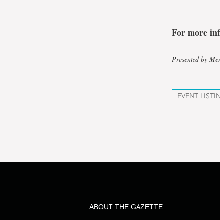
For more in
Presented by Mem
EVENT LISTI
ABOUT THE GAZETTE