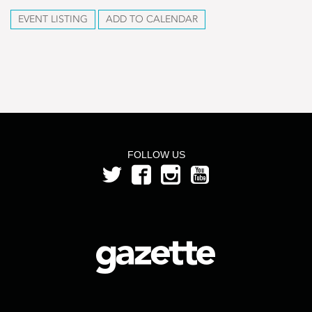
EVENT LISTING
ADD TO CALENDAR
FOLLOW US