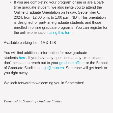
If you are completing your program online or are a part-
time graduate student, we also invite you to attend the
Online Graduate Orientation on Friday, September 6,
2024, from 12:00 p.m. to 1:00 p.m. NDT. This orientation
is designed for part-time graduate students and those
enrolled in online graduate programs. You can register for
the online orientation
using this form
.
Available parking lots: 1A & 15B
You will find additional information for new graduate
students
here
. If you have any questions at any time, please
don’t hesitate to reach out to your
graduate officer
or the School
of Graduate Studies at
sgs@mun.ca
. Someone will get back to
you right away.
We look forward to welcoming you in September!
Presented by School of Graduate Studies