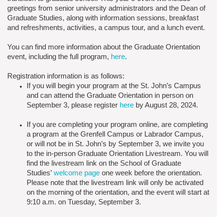
greetings from senior university administrators and the Dean of
Graduate Studies, along with information sessions, breakfast
and refreshments, activities, a campus tour, and a lunch event.
You can find more information about the Graduate Orientation
event, including the full program,
here
.
Registration information is as follows:
If you will begin your program at the St. John’s Campus
and can attend the Graduate Orientation in person on
September 3, please register
here
by August 28, 2024.
If you are completing your program online, are completing
a program at the Grenfell Campus or Labrador Campus,
or will not be in St. John’s by September 3, we invite you
to the in-person Graduate Orientation Livestream. You will
find the livestream link on the School of Graduate
Studies’
welcome page
one week before the orientation.
Please note that the livestream link will only be activated
on the morning of the orientation, and the event will start at
9:10 a.m. on Tuesday, September 3.