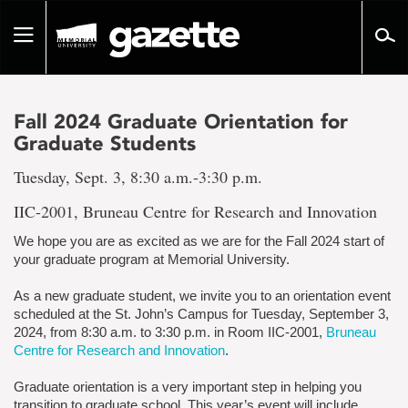
Go
to
Toggle
page
navigation
content
Fall 2024 Graduate Orientation for
Graduate Students
Tuesday, Sept. 3, 8:30 a.m.-3:30 p.m.
IIC-2001, Bruneau Centre for Research and Innovation
We hope you are as excited as we are for the Fall 2024 start of
your graduate program at Memorial University.
As a new graduate student, we invite you to an orientation event
scheduled at the St. John’s Campus for Tuesday, September 3,
2024, from 8:30 a.m. to 3:30 p.m. in Room IIC-2001,
Bruneau
Centre for Research and Innovation
.
Graduate orientation is a very important step in helping you
transition to graduate school. This year’s event will include