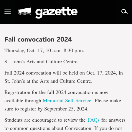
Go
to
Toggle
page
navigation
content
Fall convocation 2024
Thursday, Oct. 17, 10 a.m.-8:30 p.m.
St. John's Arts and Culture Centre
Fall 2024 convocation will be held on Oct. 17, 2024, in
St. John’s at the Arts and Culture Centre.
Registration for the fall 2024 convocation is now
available through
Memorial Self-Service
. Please make
sure to register by September 25, 2024.
Students are encouraged to review the
FAQs
for answers
to common questions about Convocation. If you do not