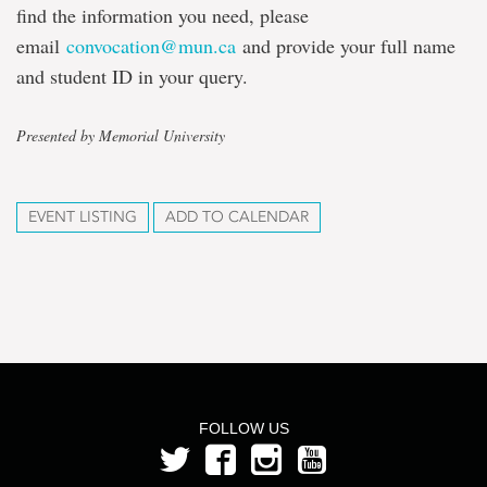
find the information you need, please
email
convocation@mun.ca
and provide your full name
and student ID in your query.
Presented by Memorial University
EVENT LISTING
ADD TO CALENDAR
FOLLOW US