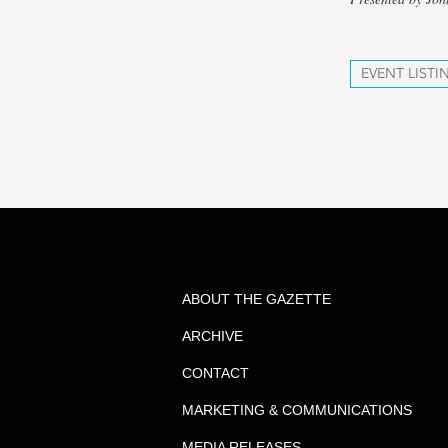
EVENT LISTI
ABOUT THE GAZETTE
ARCHIVE
CONTACT
MARKETING & COMMUNICATIONS
MEDIA RELEASES