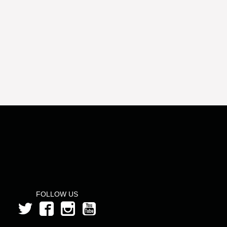
FOLLOW US