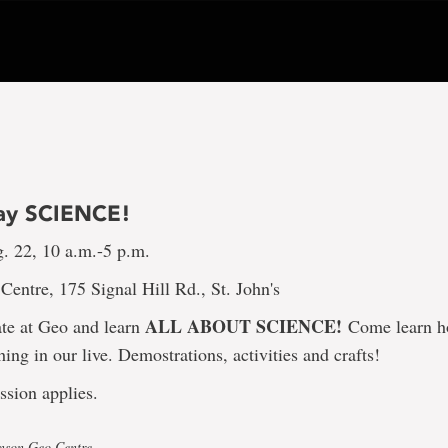
ay SCIENCE!
g. 22, 10 a.m.-5 p.m.
entre, 175 Signal Hill Rd., St. John's
ALL ABOUT SCIENCE!
te at Geo and learn
Come learn h
hing in our live. Demostrations, activities and crafts!
ssion applies.
hnson Geo Centre