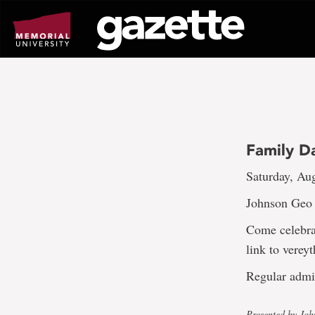
Go
to
page
content
Family D
Saturday, Au
Johnson Geo C
Come celebra
link to vereyt
Regular admi
Presented by Jo