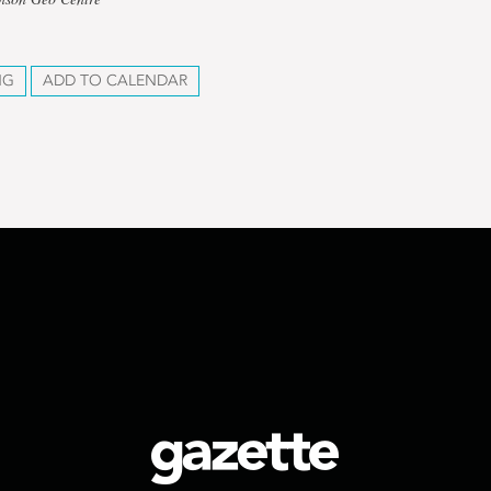
NG
ADD TO CALENDAR