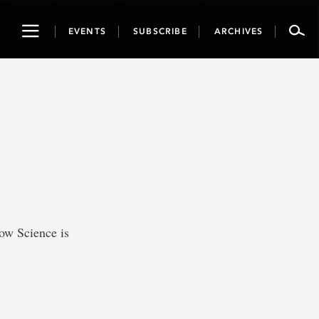
Toggle
EVENTS
SUBSCRIBE
ARCHIVES
navigation
ow Science is