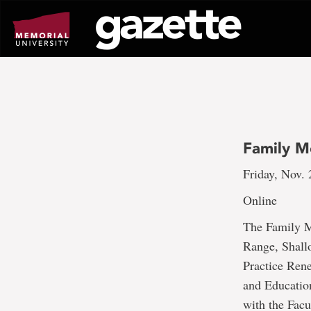
Go
to
page
content
Family M
Friday, Nov. 
Online
The Family Me
Range, Shall
Practice Ren
and Educatio
with the Facu