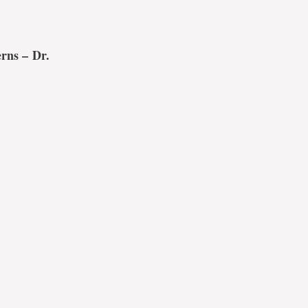
erns –
Dr.