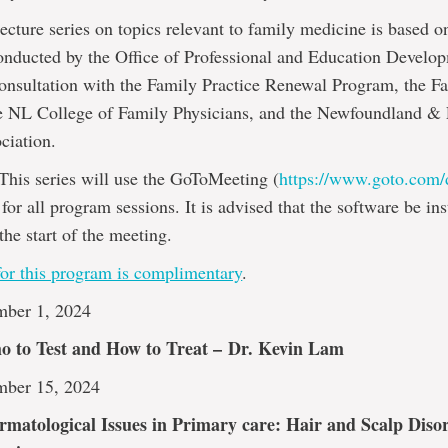
ecture series on topics relevant to family medicine is based o
onducted by the Office of Professional and Education Develo
onsultation with the Family Practice Renewal Program, the Fa
e NL College of Family Physicians, and the Newfoundland &
ciation.
This series will use the GoToMeeting (
https://www.goto.com
for all program sessions. It is advised that the software be ins
the start of the meeting.
for this program is complimentary
.
mber 1, 2024
ho to Test and How to Treat –
Dr. Kevin Lam
mber 15, 2024
atological Issues in Primary care: Hair and Scalp Diso