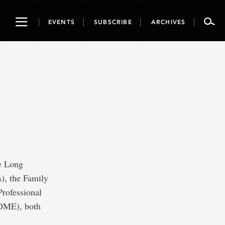
Toggle
EVENTS
SUBSCRIBE
ARCHIVES
navigation
he Long
), the Family
rofessional
(DME), both