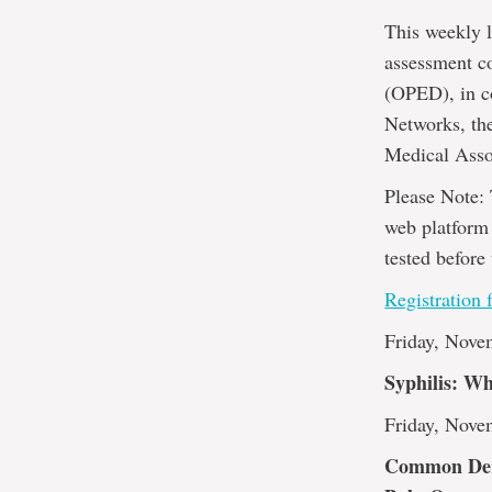
This weekly l
assessment c
(OPED), in c
Networks, th
Medical Asso
Please Note: 
web platform 
tested before 
Registration 
Friday, Nove
Syphilis: W
Friday, Nove
Common Derm