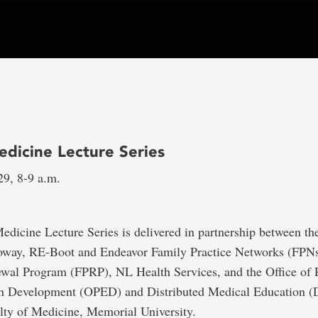
edicine Lecture Series
29, 8-9 a.m.
dicine Lecture Series is delivered in partnership between t
oway, RE-Boot and Endeavor Family Practice Networks (FPNs
ewal Program (FPRP), NL Health Services, and the Office of P
n Development (OPED) and Distributed Medical Education 
lty of Medicine, Memorial University.