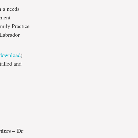
n a needs
pment
mily Practice
 Labrador
/download
)
talled and
rders –
Dr