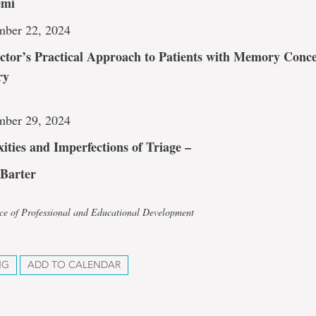
emi
mber 22, 2024
ctor’s Practical Approach to Patients with Memory Conc
ry
mber 29, 2024
ities and Imperfections of Triage –
 Barter
ice of Professional and Educational Development
NG
ADD TO CALENDAR