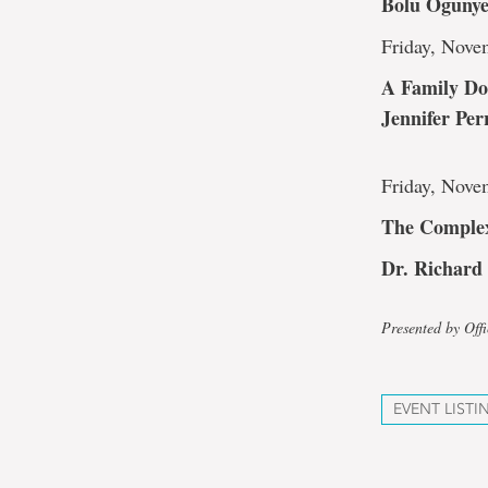
Bolu Oguny
Friday, Nove
A Family Do
Jennifer Per
Friday, Nove
The Complex
Dr. Richard
Presented by Off
EVENT LISTI