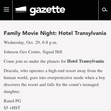
Go
to
Toggle
page
navigation
content
Family Movie Night: Hotel Transylvania
Wednesday, Oct. 29, 6-8 p.m.
Johnson Geo Centre, Signal Hill
Hotel Transylvania
Come join us under the planets for
.
Dracula, who operates a high-end resort away from the
human world, goes into overprotective mode when a boy
discovers the resort and falls for the count’s teenaged
daughter.
Rated PG
$5 +HST