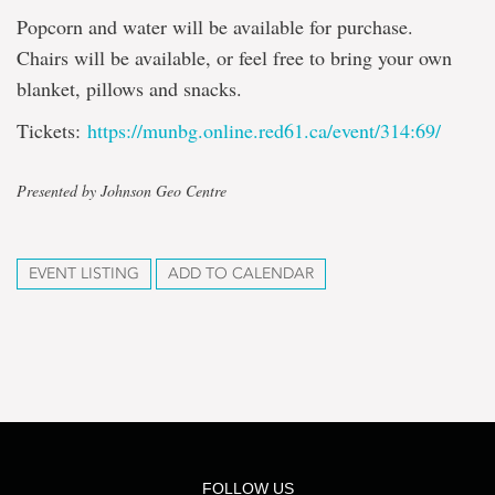
Popcorn and water will be available for purchase.
Chairs will be available, or feel free to bring your own
blanket, pillows and snacks.
Tickets:
https://munbg.online.red61.ca/event/314:69/
Presented by Johnson Geo Centre
EVENT LISTING
ADD TO CALENDAR
FOLLOW US