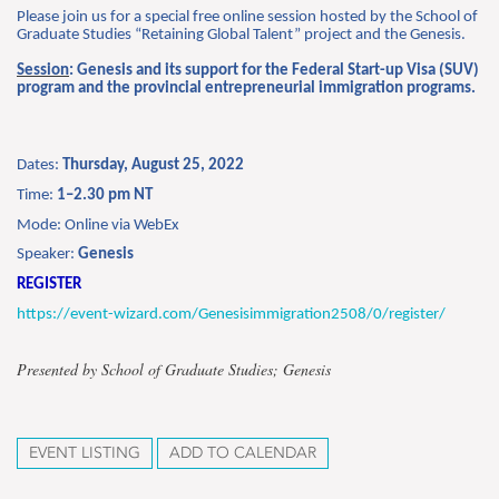
Please join us for a special free online session hosted by the School of
Graduate Studies “Retaining Global Talent” project and the Genesis.
Session
: Genesis and its support for the Federal Start-up Visa (SUV)
program and the provincial entrepreneurial immigration programs.
Dates:
Thursday, August 25, 2022
Time:
1–2.30 pm
NT
Mode: Online via WebEx
Speaker:
Genesis
REGISTER
https://event-wizard.com/Genesisimmigration2508/0/register/
Presented by School of Graduate Studies; Genesis
EVENT LISTING
ADD TO CALENDAR