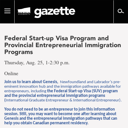
Go
to
Toggle
page
navigation
content
Federal Start-up Visa Program and
Provincial Entrepreneurial Immigration
Programs
Thursday, Aug. 25, 1-2:30 p.m.
Online
Join us to learn about Genesis,
Newfoundland and Labrador’s pre-
eminent innovation hub and the immigration pathways available for
entrepreneurs, including
the Federal Start-up Visa (SUV) program
and the provincial entrepreneurial immigration programs
(
International Graduate Entrepreneur & International Entrepreneur).
You do not need to be an entrepreneur to join this information
session. Still, you may want to become one after learning about
Genesis and the entrepreneurial immigration pathways that can
help you obtain Canadian permanent residency.