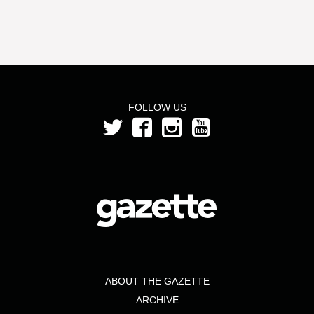
FOLLOW US
ABOUT THE GAZETTE
ARCHIVE