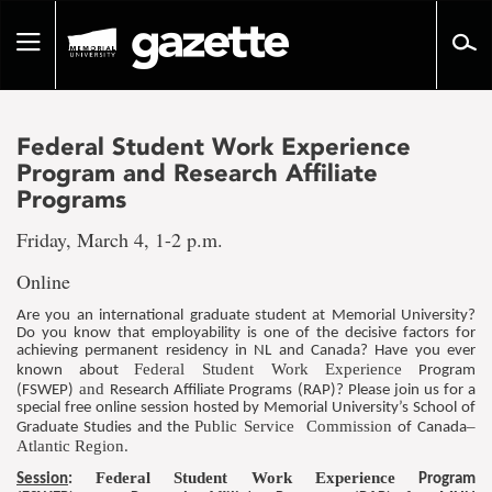
Go
to
Toggle
page
navigation
content
Federal Student Work Experience
Program and Research Affiliate
Programs
Friday, March 4, 1-2 p.m.
Online
Are you an international graduate student at Memorial University?
Do you know that employability is one of the decisive factors for
achieving permanent residency in NL and Canada? Have you ever
Federal Student Work Experience
known about
Program
and
(FSWEP)
Research Affiliate Programs (RAP)? Please join us for a
special free online session hosted by Memorial University’s School of
Public Service Commission
–
Graduate Studies and the
of Canada
Atlantic Region
.
Federal Student Work Experience
Session
:
Program