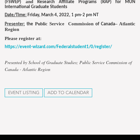
and
(FSWEP)
Research Affiliate Programs
(RAP) for MUN
International Graduate Students
Date/Time:
Friday,
March 4, 2022
,
1 pm-2 pm NT
Public Service Commission
– Atlantic
Presenter:
the
of Canada
Region
Please register at:
https://event-wizard.com/Federalstudent1/0/register/
Presented by School of Graduate Studies; Public Service Commission of
Canada - Atlantic Region
EVENT LISTING
ADD TO CALENDAR