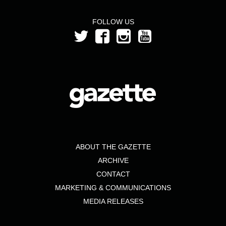
FOLLOW US
ABOUT THE GAZETTE
ARCHIVE
CONTACT
MARKETING & COMMUNICATIONS
MEDIA RELEASES