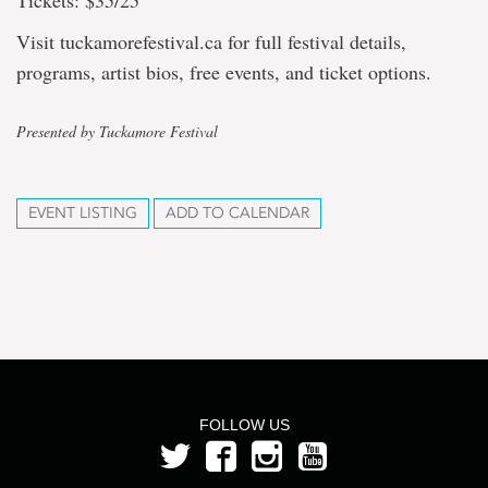
Tickets: $35/25
Visit tuckamorefestival.ca for full festival details,
programs, artist bios, free events, and ticket options.
Presented by Tuckamore Festival
EVENT LISTING
ADD TO CALENDAR
FOLLOW US