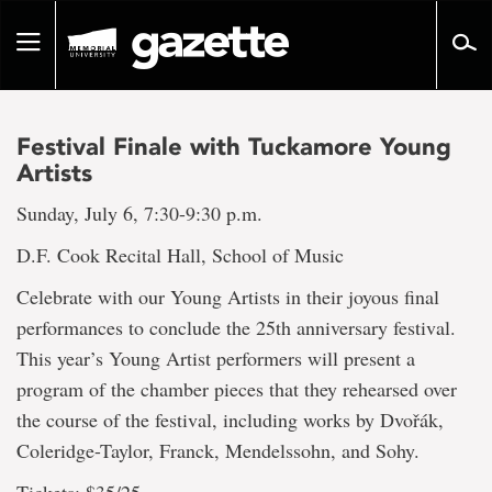
Go
to
Toggle
page
navigation
content
Festival Finale with Tuckamore Young
Artists
Sunday, July 6, 7:30-9:30 p.m.
D.F. Cook Recital Hall, School of Music
Celebrate with our Young Artists in their joyous final
performances to conclude the 25th anniversary festival.
This year’s Young Artist performers will present a
program of the chamber pieces that they rehearsed over
the course of the festival, including works by Dvořák,
Coleridge-Taylor, Franck, Mendelssohn, and Sohy.