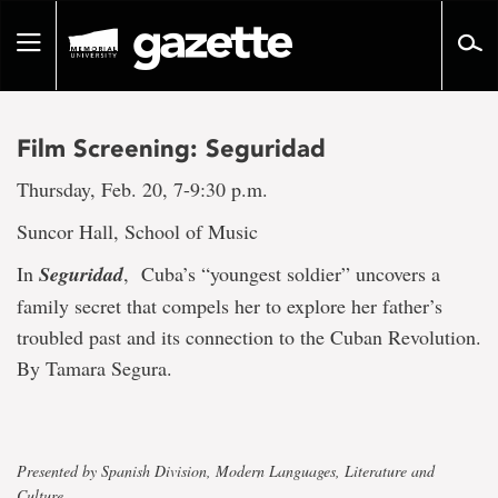
Go
to
Toggle
page
navigation
content
Film Screening: Seguridad
Thursday, Feb. 20, 7-9:30 p.m.
Suncor Hall, School of Music
In
Seguridad
, Cuba’s “youngest soldier” uncovers a
family secret that compels her to explore her father’s
troubled past and its connection to the Cuban Revolution.
By Tamara Segura.
Presented by Spanish Division, Modern Languages, Literature and
Culture