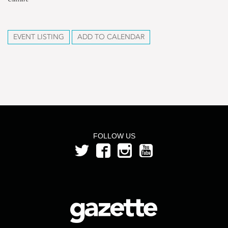
EVENT LISTING
ADD TO CALENDAR
FOLLOW US