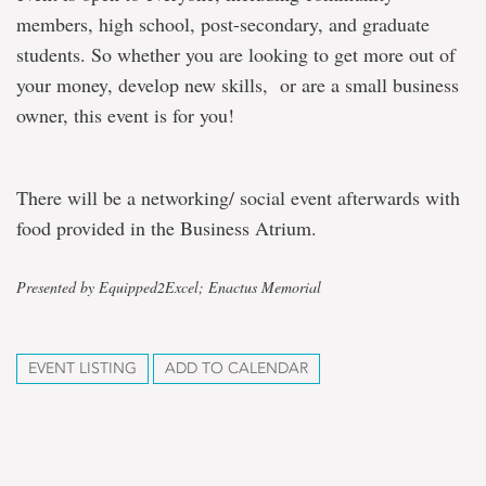
members, high school, post-secondary, and graduate
students. So whether you are looking to get more out of
your money, develop new skills, or are a small business
owner, this event is for you!
There will be a networking/ social event afterwards with
food provided in the Business Atrium.
Presented by Equipped2Excel; Enactus Memorial
EVENT LISTING
ADD TO CALENDAR