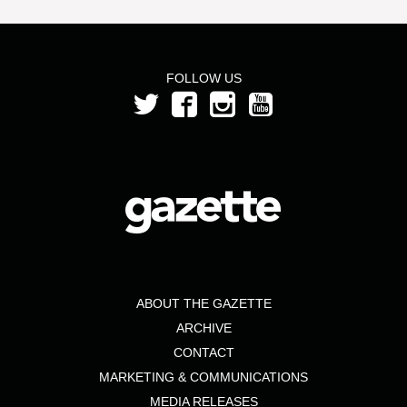
FOLLOW US
ABOUT THE GAZETTE
ARCHIVE
CONTACT
MARKETING & COMMUNICATIONS
MEDIA RELEASES