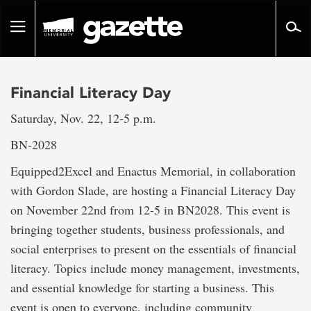
Go
to
Toggle
page
navigation
content
Financial Literacy Day
Saturday, Nov. 22, 12-5 p.m.
BN-2028
Equipped2Excel and Enactus Memorial, in collaboration
with Gordon Slade, are hosting a Financial Literacy Day
on November 22nd from 12-5 in BN2028. This event is
bringing together students, business professionals, and
social enterprises to present on the essentials of financial
literacy. Topics include money management, investments,
and essential knowledge for starting a business. This
event is open to everyone, including community