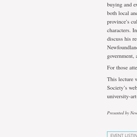
buying and ex
both local an
province’s cu
characters. I
discuss his r
Newfoundland 
government, a
For those att
This lecture 
Society’s web
university-art
Presented by New
EVENT LISTI