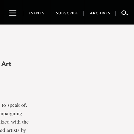
Toggle
EVENTS
SUBSCRIBE
ARCHIVES
navigation
 Art
 to speak of.
ampaigning
lized with the
d artists by