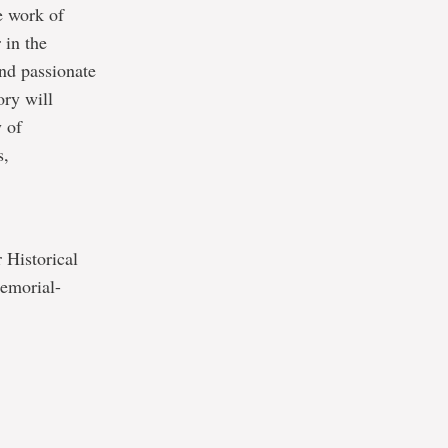
e work of
 in the
and passionate
ory will
y of
s,
 Historical
memorial-