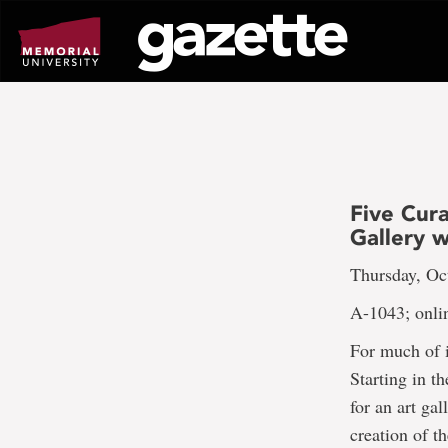
Go
to
page
content
Five Cura
Gallery 
Thursday, Oct
A-1043; onli
For much of i
Starting in 
for an art ga
creation of t