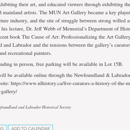
hibiting their art, and educated viewers through exhibiting th
d mainland artists. The MUN Art Gallery became a key player
lture industry, and the site of struggle between strong willed 
n his lecture, Dr. Jeff Webb of Memorial’s Department of Hist
ecent book The Cause of Art: Professionalizing the Art Galler
and Labrador and the tensions between the gallery’s curator
nd recreational painters.
ending in person, free parking will be available in Lot 15B.
will be available online through the Newfoundland & Labrador
site: https://www.nlhistory.ca/five-curators-a-history-of-the-
-gallery/
foundland and Labrador Historical Society
NG
ADD TO CALENDAR