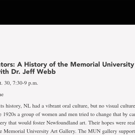
tors: A History of the Memorial University
with Dr. Jeff Webb
. 30, 7:30-9 p.m.
ne
ts history, NL had a vibrant oral culture, but no visual culture
the 1920s a group of women and men tried to change that by c
llery that would foster Newfoundland art. Their hopes were rea
he Memorial University Art Gallery. The MUN gallery supporte