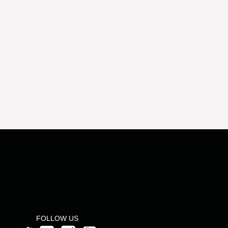
FOLLOW US