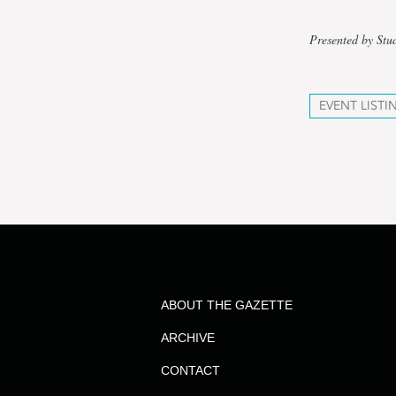
Presented by Stu
EVENT LISTI
ABOUT THE GAZETTE
ARCHIVE
CONTACT