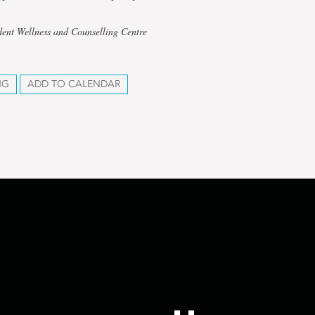
dent Wellness and Counselling Centre
NG
ADD TO CALENDAR