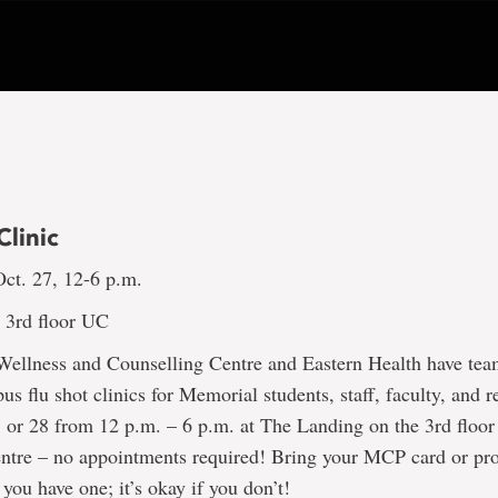
Clinic
ct. 27, 12-6 p.m.
 3rd floor UC
Wellness and Counselling Centre and Eastern Health have tea
us flu shot clinics for Memorial students, staff, faculty, and r
 or 28 from 12 p.m. – 6 p.m. at The Landing on the 3rd floor
entre – no appointments required! Bring your MCP card or pro
 you have one; it’s okay if you don’t!