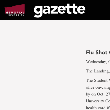
Go
to
page
content
Flu Shot 
Wednesday, O
The Landing,
The Student 
offer on-camp
by on Oct. 27
University C
health card if