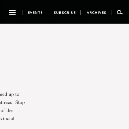
Toggle
EVENTS
SUBSCRIBE
ARCHIVES
navigation
med up to
etirees! Stop
 of the
vincial