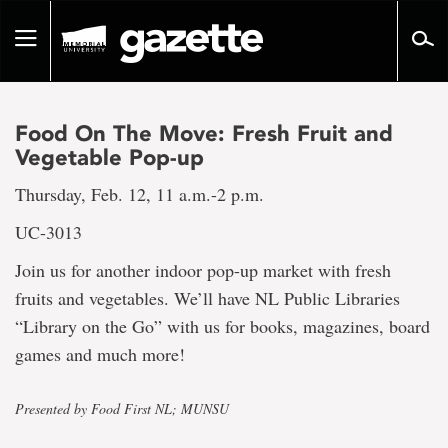
Go
to
Toggle
page
navigation
content
Food On The Move: Fresh Fruit and
Vegetable Pop-up
Thursday, Feb. 12, 11 a.m.-2 p.m.
UC-3013
Join us for another indoor pop-up market with fresh
fruits and vegetables. We’ll have NL Public Libraries
“Library on the Go” with us for books, magazines, board
games and much more!
Presented by Food First NL; MUNSU