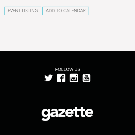
EVENT LISTING
ADD TO CALENDAR
FOLLOW US