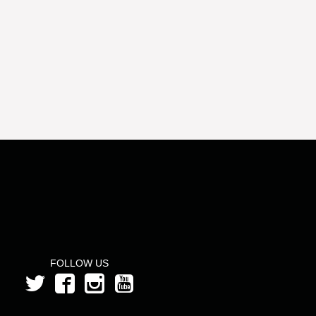
FOLLOW US