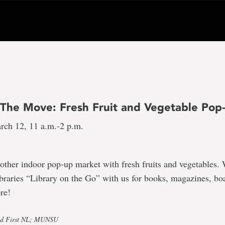
The Move: Fresh Fruit and Vegetable Pop
rch 12, 11 a.m.-2 p.m.
nother indoor pop-up market with fresh fruits and vegetables. 
braries “Library on the Go” with us for books, magazines, b
re!
od First NL; MUNSU