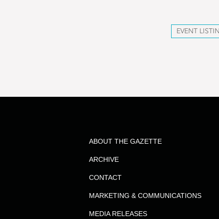
EVENT LISTI
ABOUT THE GAZETTE
ARCHIVE
CONTACT
MARKETING & COMMUNICATIONS
MEDIA RELEASES