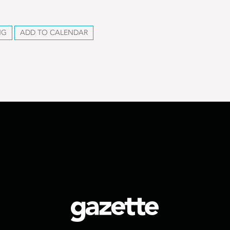
NG
ADD TO CALENDAR