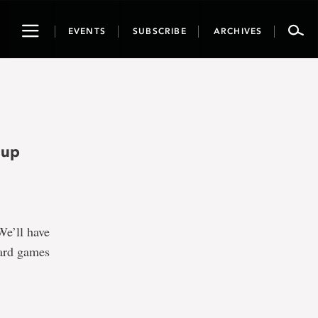
Toggle
EVENTS
SUBSCRIBE
ARCHIVES
navigation
-up
We’ll have
oard games