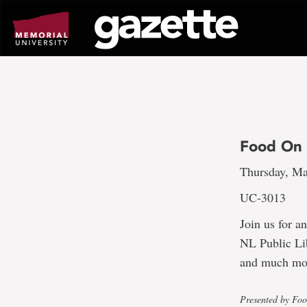
Go
to
page
content
Food On 
Thursday, Ma
UC-3013
Join us for a
NL Public Li
and much mo
Presented by Fo