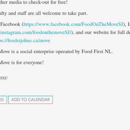
her media to check-out for free!
ulty and staff are all welcome to take part.
 Facebook (
https://www.facebook.com/FoodOnTheMoveSJ
), 
.instagram.com/foodonthemoveSJ/
), and our website for full d
ps://foodstjohns.ca/move
ove is a social enterprise operated by Food First NL.
Move is for everyone!
UNSU
NG
ADD TO CALENDAR