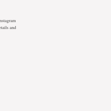
Instagram
etails and