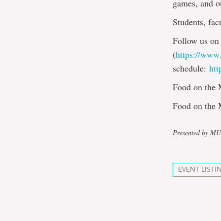
games, and ot
Students, fac
Follow us on
(
https://www
schedule:
htt
Food on the M
Food on the 
Presented by M
EVENT LISTI