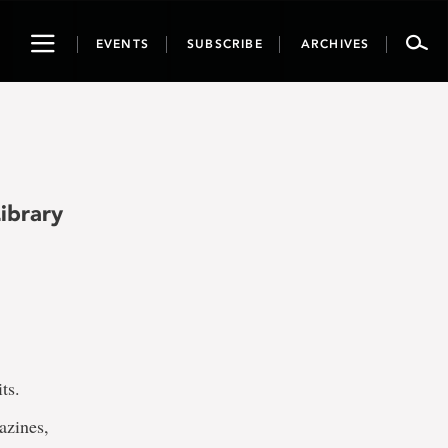
Toggle
EVENTS
SUBSCRIBE
ARCHIVES
navigation
ibrary
ts.
azines,