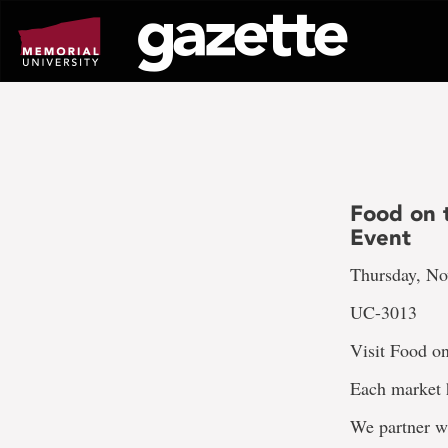
Go
to
page
content
Food on 
Event
Thursday, No
UC-3013
Visit Food on
Each market h
We partner w