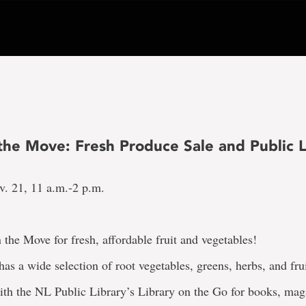
the Move: Fresh Produce Sale and Public L
v. 21, 11 a.m.-2 p.m.
 the Move for fresh, affordable fruit and vegetables!
as a wide selection of root vegetables, greens, herbs, and frui
ith the NL Public Library’s Library on the Go for books, mag