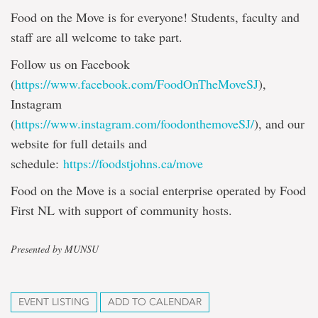
Food on the Move is for everyone! Students, faculty and
staff are all welcome to take part.
Follow us on Facebook
(
https://www.facebook.com/FoodOnTheMoveSJ
),
Instagram
(
https://www.instagram.com/foodonthemoveSJ/
), and our
website for full details and
schedule:
https://foodstjohns.ca/move
Food on the Move is a social enterprise operated by Food
First NL with support of community hosts.
Presented by MUNSU
EVENT LISTING
ADD TO CALENDAR