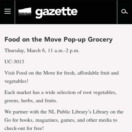
Go
to
Toggle
page
navigation
content
Food on the Move Pop-up Grocery
Thursday, March 6, 11 a.m.-2 p.m.
UC-3013
Visit Food on the Move for fresh, affordable fruit and
vegetables!
Each market has a wide selection of root vegetables,
greens, herbs, and fruits.
We partner with the NL Public Library’s Library on the
Go for books, magazines, games, and other media to
check-out for free!