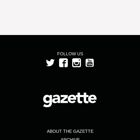
FOLLOW US
ABOUT THE GAZETTE
ARCHIVE