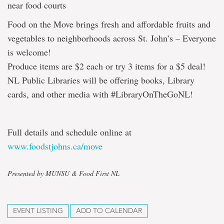
near food courts
Food on the Move brings fresh and affordable fruits and
vegetables to neighborhoods across St. John’s – Everyone
is welcome!
Produce items are $2 each or try 3 items for a $5 deal!
NL Public Libraries will be offering books, Library
cards, and other media with #LibraryOnTheGoNL!
Full details and schedule online at
www.foodstjohns.ca/move
Presented by MUNSU & Food First NL
EVENT LISTING
ADD TO CALENDAR