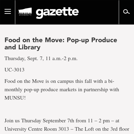
Go
to
Toggle
page
navigation
content
Food on the Move: Pop-up Produce
and Library
Thursday, Sept. 7, 11 a.m.-2 p.m.
UC-3013
Food on the Move is on campus this fall with a bi-
monthly pop-up produce markets in partnership with
MUNSU!
Join us Thursday September 7th from 11 – 2 pm – at
University Centre Room 3013 – The Loft on the 3rd floor