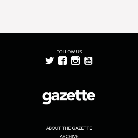
FOLLOW US
ABOUT THE GAZETTE
ARCHIVE