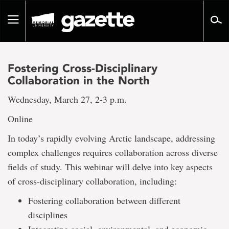
Go
to
Toggle
page
navigation
content
Fostering Cross-Disciplinary
Collaboration in the North
Wednesday, March 27, 2-3 p.m.
Online
In today’s rapidly evolving Arctic landscape, addressing
complex challenges requires collaboration across diverse
fields of study. This webinar will delve into key aspects
of cross-disciplinary collaboration, including:
Fostering collaboration between different
disciplines