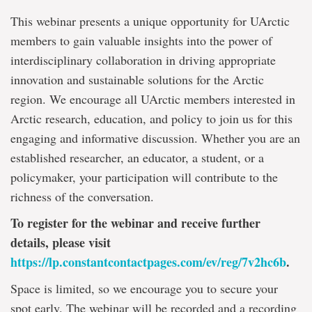
This webinar presents a unique opportunity for UArctic
members to gain valuable insights into the power of
interdisciplinary collaboration in driving appropriate
innovation and sustainable solutions for the Arctic
region. We encourage all UArctic members interested in
Arctic research, education, and policy to join us for this
engaging and informative discussion. Whether you are an
established researcher, an educator, a student, or a
policymaker, your participation will contribute to the
richness of the conversation.
To register for the webinar and receive further
details, please visit
https://lp.constantcontactpages.com/ev/reg/7v2hc6b
.
Space is limited, so we encourage you to secure your
spot early. The webinar will be recorded and a recording