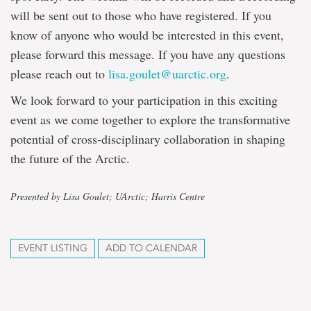
will be sent out to those who have registered. If you
know of anyone who would be interested in this event,
please forward this message. If you have any questions
please reach out to
lisa.goulet@uarctic.org
.
We look forward to your participation in this exciting
event as we come together to explore the transformative
potential of cross-disciplinary collaboration in shaping
the future of the Arctic.
Presented by Lisa Goulet; UArctic; Harris Centre
EVENT LISTING
ADD TO CALENDAR