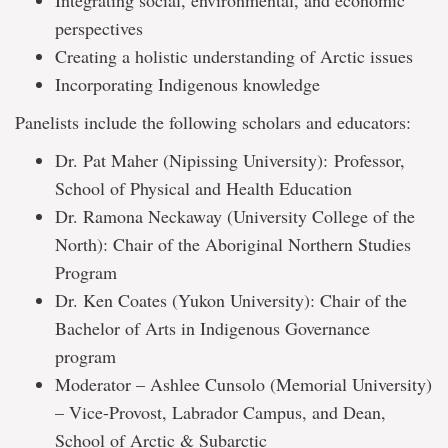
Integrating social, environmental, and economic
perspectives
Creating a holistic understanding of Arctic issues
Incorporating Indigenous knowledge
Panelists include the following scholars and educators:
Dr. Pat Maher (Nipissing University): Professor,
School of Physical and Health Education
Dr. Ramona Neckaway (University College of the
North): Chair of the Aboriginal Northern Studies
Program
Dr. Ken Coates (Yukon University): Chair of the
Bachelor of Arts in Indigenous Governance
program
Moderator – Ashlee Cunsolo (Memorial University)
– Vice-Provost, Labrador Campus, and Dean,
School of Arctic & Subarctic