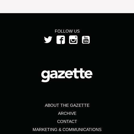
FOLLOW US
ABOUT THE GAZETTE
ARCHIVE
CONTACT
MARKETING & COMMUNICATIONS