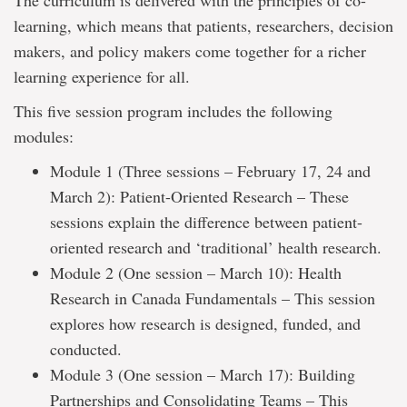
The curriculum is delivered with the principles of co-
learning, which means that patients, researchers, decision
makers, and policy makers come together for a richer
learning experience for all.
This five session program includes the following
modules:
Module 1 (Three sessions – February 17, 24 and
March 2): Patient-Oriented Research – These
sessions explain the difference between patient-
oriented research and ‘traditional’ health research.
Module 2 (One session – March 10): Health
Research in Canada Fundamentals – This session
explores how research is designed, funded, and
conducted.
Module 3 (One session – March 17): Building
Partnerships and Consolidating Teams – This