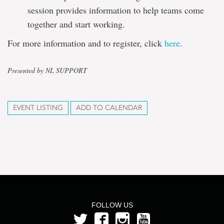
session provides information to help teams come
together and start working.
For more information and to register, click
here
.
Presented by NL SUPPORT
EVENT LISTING
ADD TO CALENDAR
FOLLOW US