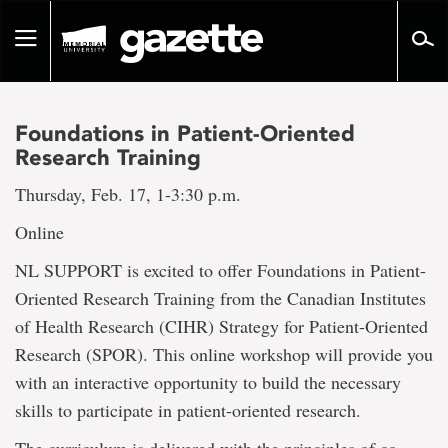
Go
to
Toggle
page
navigation
content
Foundations in Patient-Oriented
Research Training
Thursday, Feb. 17, 1-3:30 p.m.
Online
NL SUPPORT is excited to offer Foundations in Patient-
Oriented Research Training from the Canadian Institutes
of Health Research (CIHR) Strategy for Patient-Oriented
Research (SPOR). This online workshop will provide you
with an interactive opportunity to build the necessary
skills to participate in patient-oriented research.