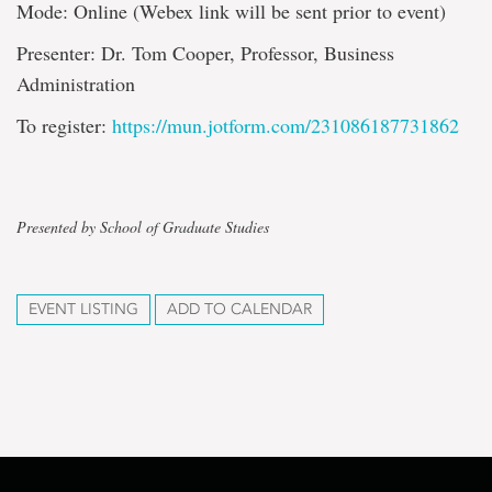
Mode: Online (Webex link will be sent prior to event)
Presenter: Dr. Tom Cooper, Professor, Business
Administration
To register:
https://mun.jotform.com/231086187731862
Presented by School of Graduate Studies
EVENT LISTING
ADD TO CALENDAR