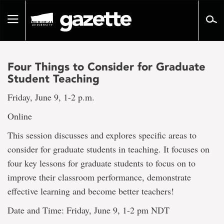
Go
to
Toggle
page
navigation
content
Four Things to Consider for Graduate
Student Teaching
Friday, June 9, 1-2 p.m.
Online
This session discusses and explores specific areas to
consider for graduate students in teaching. It focuses on
four key lessons for graduate students to focus on to
improve their classroom performance, demonstrate
effective learning and become better teachers!
Date and Time: Friday, June 9, 1-2 pm NDT