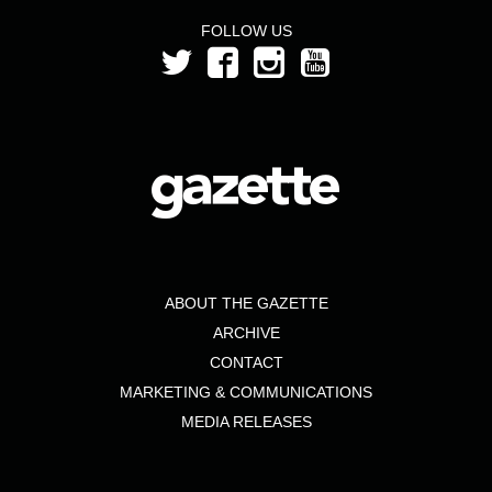
FOLLOW US
ABOUT THE GAZETTE
ARCHIVE
CONTACT
MARKETING & COMMUNICATIONS
MEDIA RELEASES