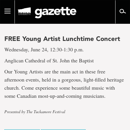
Go
to
Toggle
page
navigation
content
FREE Young Artist Lunchtime Concert
Wednesday, June 24, 12:30-1:30 p.m.
Anglican Cathedral of St. John the Baptist
Our Young Artists are the main act in these free
afternoon events, held in a gorgeous, light-filled heritage
church. Come experience some beautiful music with
some Canadian most-up-and-coming musicians.
Presented by The Tuckamore Festival