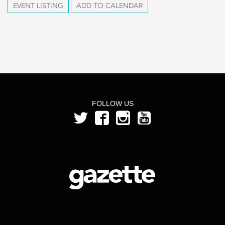
EVENT LISTING
ADD TO CALENDAR
FOLLOW US