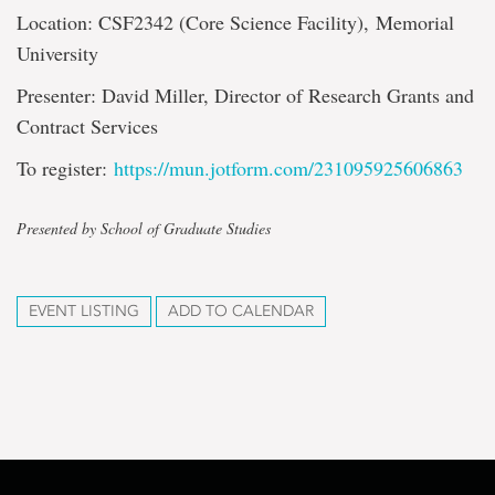
Location: CSF2342 (Core Science Facility), Memorial
University
Presenter: David Miller, Director of Research Grants and
Contract Services
To register:
https://mun.jotform.com/231095925606863
Presented by School of Graduate Studies
EVENT LISTING
ADD TO CALENDAR