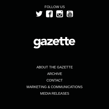
FOLLOW US
ABOUT THE GAZETTE
ARCHIVE
CONTACT
MARKETING & COMMUNICATIONS
MEDIA RELEASES