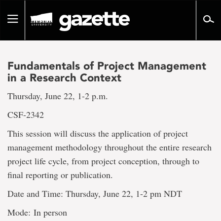
Go
to
Toggle
page
navigation
content
Fundamentals of Project Management
in a Research Context
Thursday, June 22, 1-2 p.m.
CSF-2342
This session will discuss the application of project
management methodology throughout the entire research
project life cycle, from project conception, through to
final reporting or publication.
Date and Time: Thursday, June 22, 1-2 pm NDT
Mode: In person