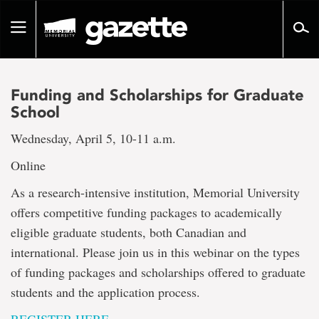
Go
to
Toggle
page
navigation
content
Funding and Scholarships for Graduate
School
Wednesday, April 5, 10-11 a.m.
Online
As a research-intensive institution, Memorial University
offers competitive funding packages to academically
eligible graduate students, both Canadian and
international. Please join us in this webinar on the types
of funding packages and scholarships offered to graduate
students and the application process.