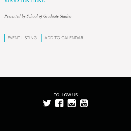
REGISTER HERE
Presented by School of Graduate Studies
EVENT LISTING
ADD TO CALENDAR
FOLLOW US