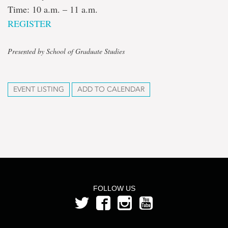
Time: 10 a.m. – 11 a.m.
REGISTER
Presented by School of Graduate Studies
EVENT LISTING
ADD TO CALENDAR
FOLLOW US