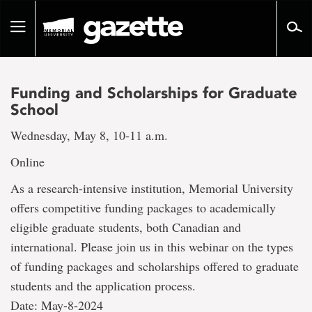
Go
to
Toggle
page
navigation
content
Funding and Scholarships for Graduate
School
Wednesday, May 8, 10-11 a.m.
Online
As a research-intensive institution, Memorial University
offers competitive funding packages to academically
eligible graduate students, both Canadian and
international. Please join us in this webinar on the types
of funding packages and scholarships offered to graduate
students and the application process.
Date: May-8-2024