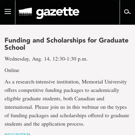
Go
to
Toggle
page
navigation
content
Funding and Scholarships for Graduate
School
Wednesday, Aug. 14, 12:30-1:30 p.m.
Online
As a research-intensive institution, Memorial University
offers competitive funding packages to academically
eligible graduate students, both Canadian and
international. Please join us in this webinar on the types
of funding packages and scholarships offered to graduate
students and the application process.