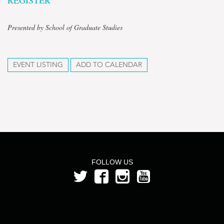
REGISTER
Presented by School of Graduate Studies
EVENT LISTING
ADD TO CALENDAR
FOLLOW US