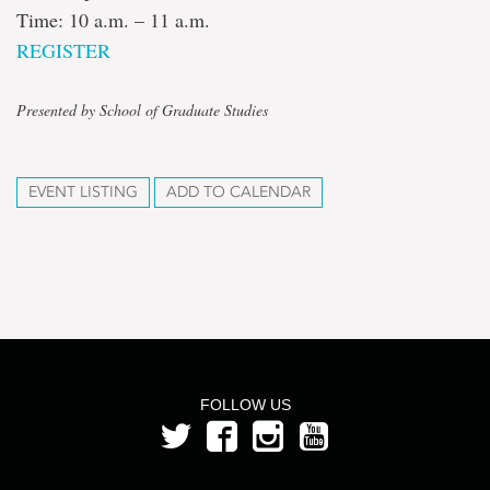
Time: 10 a.m. – 11 a.m.
REGISTER
Presented by School of Graduate Studies
EVENT LISTING
ADD TO CALENDAR
FOLLOW US