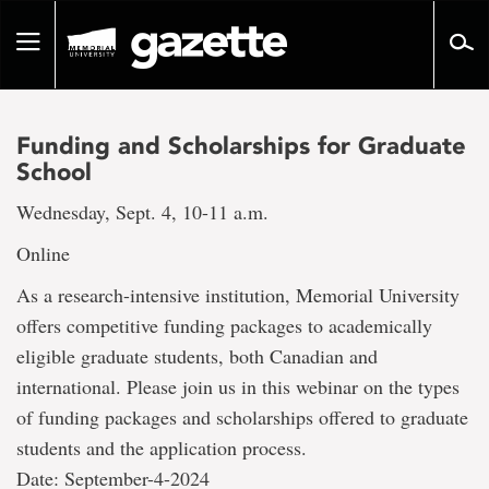
Go
to
Toggle
page
navigation
content
Funding and Scholarships for Graduate
School
Wednesday, Sept. 4, 10-11 a.m.
Online
As a research-intensive institution, Memorial University
offers competitive funding packages to academically
eligible graduate students, both Canadian and
international. Please join us in this webinar on the types
of funding packages and scholarships offered to graduate
students and the application process.
Date: September-4-2024