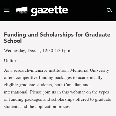
Go
to
Toggle
page
navigation
content
Funding and Scholarships for Graduate
School
Wednesday, Dec. 4, 12:30-1:30 p.m.
Online
As a research-intensive institution, Memorial University
offers competitive funding packages to academically
eligible graduate students, both Canadian and
international. Please join us in this webinar on the types
of funding packages and scholarships offered to graduate
students and the application process.