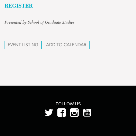
REGISTER
Presented by School of Graduate Studies
EVENT LISTING
ADD TO CALENDAR
FOLLOW US