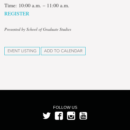
Time: 10:00 a.m. – 11:00 a.m.
REGISTER
Presented by School of Graduate Studies
EVENT LISTING
ADD TO CALENDAR
FOLLOW US