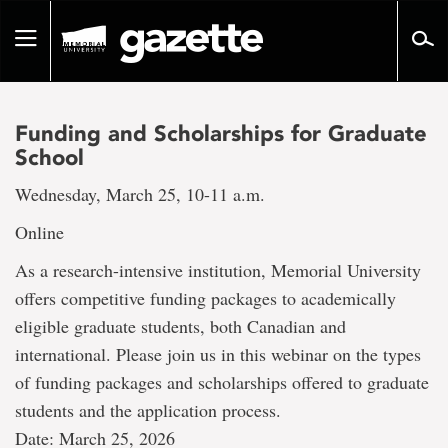
Go
to
Toggle
page
navigation
content
Funding and Scholarships for Graduate
School
Wednesday, March 25, 10-11 a.m.
Online
As a research-intensive institution, Memorial University
offers competitive funding packages to academically
eligible graduate students, both Canadian and
international. Please join us in this webinar on the types
of funding packages and scholarships offered to graduate
students and the application process.
Date: March 25, 2026