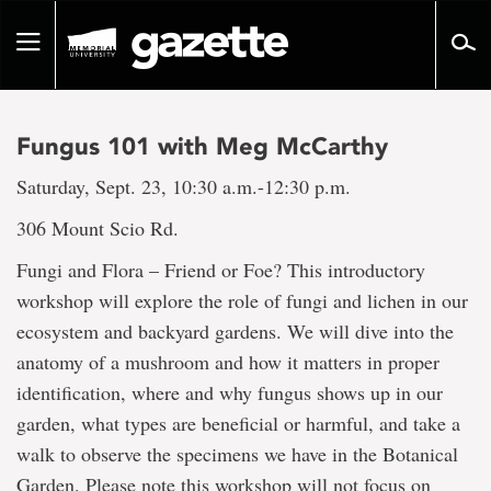
Go
to
Toggle
page
navigation
content
Fungus 101 with Meg McCarthy
Saturday, Sept. 23, 10:30 a.m.-12:30 p.m.
306 Mount Scio Rd.
Fungi and Flora – Friend or Foe? This introductory
workshop will explore the role of fungi and lichen in our
ecosystem and backyard gardens. We will dive into the
anatomy of a mushroom and how it matters in proper
identification, where and why fungus shows up in our
garden, what types are beneficial or harmful, and take a
walk to observe the specimens we have in the Botanical
Garden. Please note this workshop will not focus on