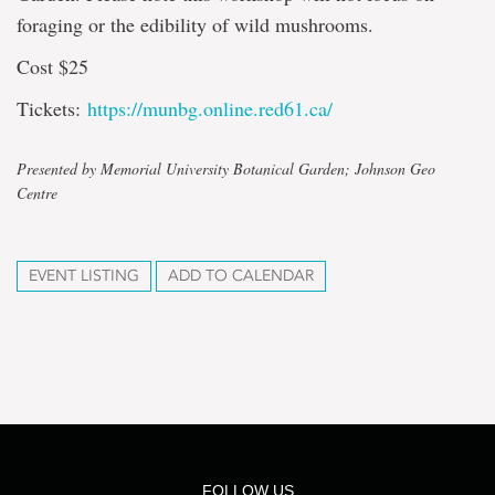
foraging or the edibility of wild mushrooms.
Cost $25
Tickets:
https://munbg.online.red61.ca/
Presented by Memorial University Botanical Garden; Johnson Geo
Centre
EVENT LISTING
ADD TO CALENDAR
FOLLOW US