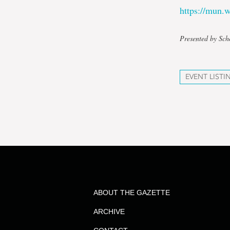
https://mun
Presented by Sch
EVENT LISTI
ABOUT THE GAZETTE
ARCHIVE