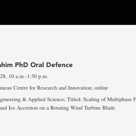
rahim PhD Oral Defence
 28, 10 a.m.-1:30 p.m.
uneau Centre for Research and Innovation; online
gineering & Applied Science; Titled: Scaling of Multiphase 
 and Ice Accretion on a Rotating Wind Turbine Blade