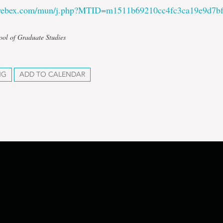
.webex.com/mun/j.php?MTID=m1511b69210cc4fc3ca19e9d7b
ool of Graduate Studies
NG
ADD TO CALENDAR