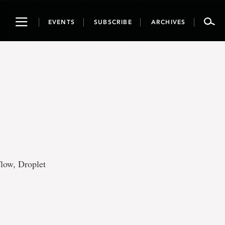
Toggle
EVENTS
SUBSCRIBE
ARCHIVES
navigation
Flow, Droplet