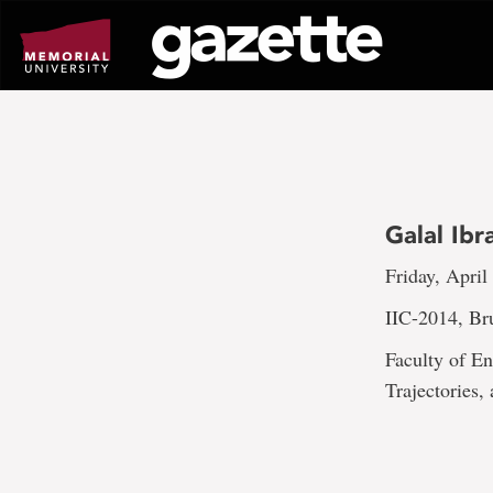
Go
to
page
content
Galal Ib
Friday, April
IIC-2014, Br
Faculty of En
Trajectories,