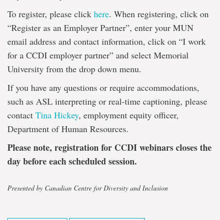
To register, please click
here
. When registering, click on
“Register as an Employer Partner”, enter your MUN
email address and contact information, click on “I work
for a CCDI employer partner” and select Memorial
University from the drop down menu.
If you have any questions or require accommodations,
such as ASL interpreting or real-time captioning, please
contact
Tina Hickey
, employment equity officer,
Department of Human Resources.
Please note, registration for CCDI webinars closes the
day before each scheduled session.
Presented by Canadian Centre for Diversity and Inclusion