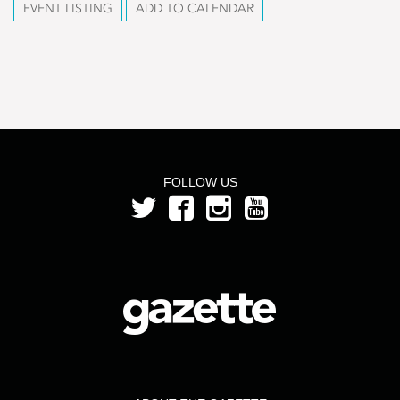
EVENT LISTING
ADD TO CALENDAR
FOLLOW US