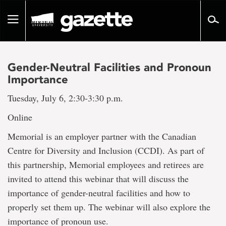
Go
to
Toggle
page
navigation
content
Gender-Neutral Facilities and Pronoun
Importance
Tuesday, July 6, 2:30-3:30 p.m.
Online
Memorial is an employer partner with the Canadian
Centre for Diversity and Inclusion (CCDI). As part of
this partnership, Memorial employees and retirees are
invited to attend this webinar that will discuss the
importance of gender-neutral facilities and how to
properly set them up. The webinar will also explore the
importance of pronoun use.