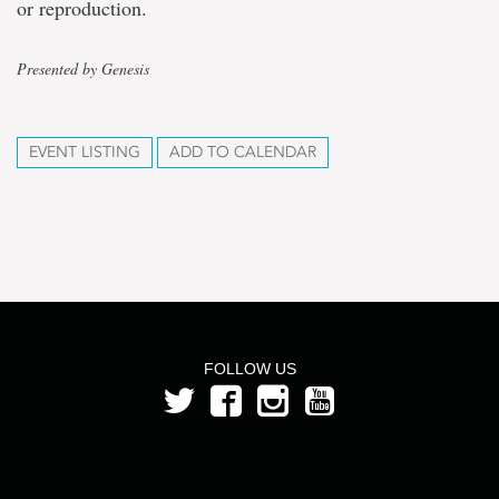
or reproduction.
Presented by Genesis
EVENT LISTING
ADD TO CALENDAR
FOLLOW US