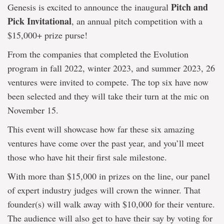
Pitch and
Genesis is excited to announce the inaugural
Pick Invitational
, an annual pitch competition with a
$15,000+ prize purse!
From the companies that completed the Evolution
program in fall 2022, winter 2023, and summer 2023, 26
ventures were invited to compete. The top six have now
been selected and they will take their turn at the mic on
November 15.
This event will showcase how far these six amazing
ventures have come over the past year, and you’ll meet
those who have hit their first sale milestone.
With more than $15,000 in prizes on the line, our panel
of expert industry judges will crown the winner. That
founder(s) will walk away with $10,000 for their venture.
The audience will also get to have their say by voting for