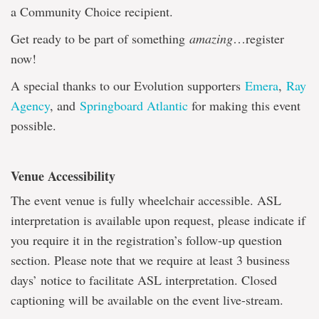
a Community Choice recipient.
Get ready to be part of something
amazing
…register
now!
A special thanks to our Evolution supporters
Emera
,
Ray
Agency
, and
Springboard Atlantic
for making this event
possible.
Venue Accessibility
The event venue is fully wheelchair accessible. ASL
interpretation is available upon request, please indicate if
you require it in the registration’s follow-up question
section. Please note that we require at least 3 business
days’ notice to facilitate ASL interpretation. Closed
captioning will be available on the event live-stream.