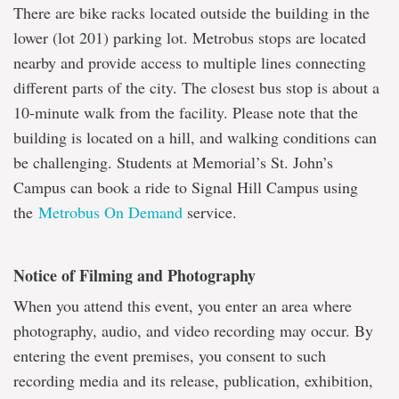
There are bike racks located outside the building in the
lower (lot 201) parking lot. Metrobus stops are located
nearby and provide access to multiple lines connecting
different parts of the city. The closest bus stop is about a
10-minute walk from the facility. Please note that the
building is located on a hill, and walking conditions can
be challenging. Students at Memorial’s St. John’s
Campus can book a ride to Signal Hill Campus using
the
Metrobus On Demand
service.
Notice of Filming and Photography
When you attend this event, you enter an area where
photography, audio, and video recording may occur. By
entering the event premises, you consent to such
recording media and its release, publication, exhibition,