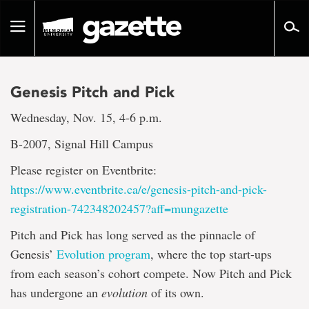
Go
to
Toggle
page
navigation
content
Genesis Pitch and Pick
Wednesday, Nov. 15, 4-6 p.m.
B-2007, Signal Hill Campus
Please register on Eventbrite:
https://www.eventbrite.ca/e/genesis-pitch-and-pick-
registration-742348202457?aff=mungazette
Pitch and Pick has long served as the pinnacle of
Genesis’
Evolution program
, where the top start-ups
from each season’s cohort compete. Now Pitch and Pick
has undergone an
evolution
of its own.