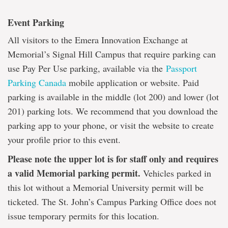
Event Parking
All visitors to the Emera Innovation Exchange at
Memorial’s Signal Hill Campus that require parking can
use Pay Per Use parking, available via the
Passport
Parking Canada
mobile application or website. Paid
parking is available in the middle (lot 200) and lower (lot
201) parking lots. We recommend that you download the
parking app to your phone, or visit the website to create
your profile prior to this event.
Please note the upper lot is for staff only and requires
a valid Memorial parking permit.
Vehicles parked in
this lot without a Memorial University permit will be
ticketed. The St. John’s Campus Parking Office does not
issue temporary permits for this location.