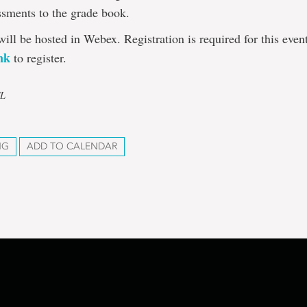
ssments to the grade book.
will be hosted in Webex. Registration is required for this even
ink
to register.
TL
NG
ADD TO CALENDAR