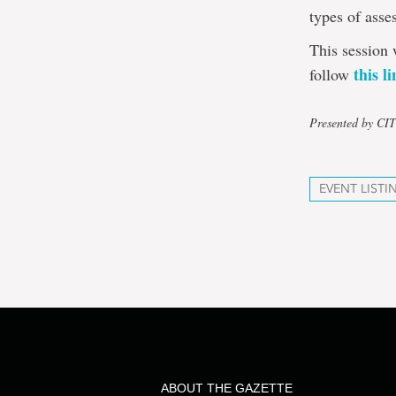
types of asse
This session 
this l
follow
Presented by CI
EVENT LISTI
ABOUT THE GAZETTE