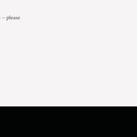
t – please