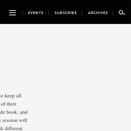
Toggle
EVENTS
SUBSCRIBE
ARCHIVES
navigation
to keep all
of their
ade book, and
s session will
k different