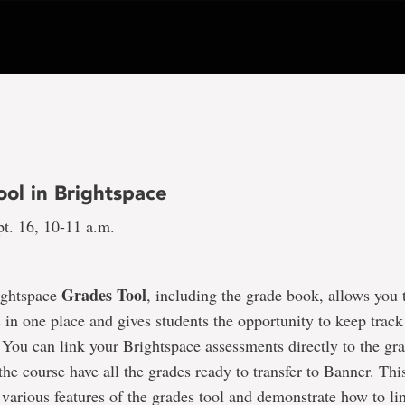
ool in Brightspace
t. 16, 10-11 a.m.
Grades Tool
ightspace
, including the grade book, allows you 
 in one place and gives students the opportunity to keep track 
You can link your Brightspace assessments directly to the gr
 the course have all the grades ready to transfer to Banner. Thi
 various features of the grades tool and demonstrate how to lin