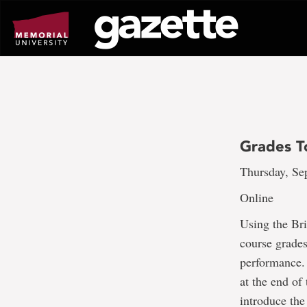
Go
to
page
content
Grades T
Thursday, Sep
Online
Using the Br
course grades
performance. 
at the end of
introduce the