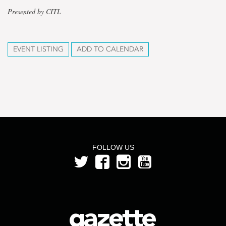
Presented by CITL
EVENT LISTING
ADD TO CALENDAR
FOLLOW US