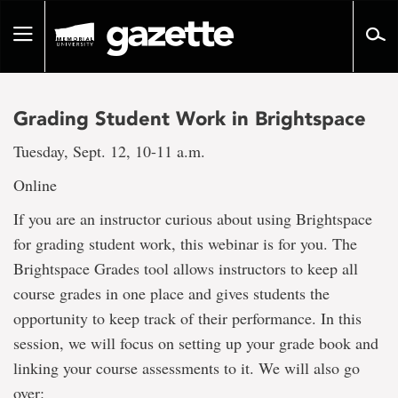
Go
to
Toggle
page
navigation
content
Grading Student Work in Brightspace
Tuesday, Sept. 12, 10-11 a.m.
Online
If you are an instructor curious about using Brightspace
for grading student work, this webinar is for you. The
Brightspace Grades tool allows instructors to keep all
course grades in one place and gives students the
opportunity to keep track of their performance. In this
session, we will focus on setting up your grade book and
linking your course assessments to it. We will also go
over: