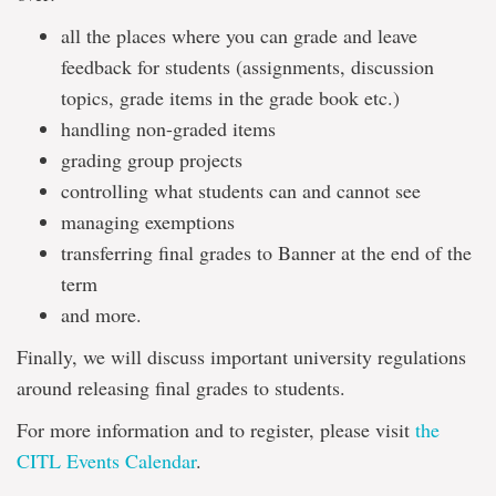
all the places where you can grade and leave
feedback for students (assignments, discussion
topics, grade items in the grade book etc.)
handling non-graded items
grading group projects
controlling what students can and cannot see
managing exemptions
transferring final grades to Banner at the end of the
term
and more.
Finally, we will discuss important university regulations
around releasing final grades to students.
For more information and to register, please visit
the
CITL Events Calendar
.