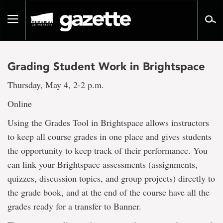
Go
to
Toggle
page
navigation
content
Grading Student Work in Brightspace
Thursday, May 4, 2-2 p.m.
Online
Using the Grades Tool in Brightspace allows instructors
to keep all course grades in one place and gives students
the opportunity to keep track of their performance. You
can link your Brightspace assessments (assignments,
quizzes, discussion topics, and group projects) directly to
the grade book, and at the end of the course have all the
grades ready for a transfer to Banner.