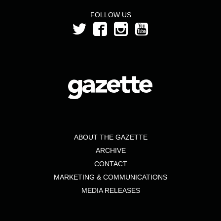
FOLLOW US
ABOUT THE GAZETTE
ARCHIVE
CONTACT
MARKETING & COMMUNICATIONS
MEDIA RELEASES