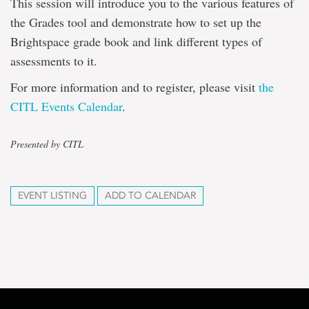
This session will introduce you to the various features of
the Grades tool and demonstrate how to set up the
Brightspace grade book and link different types of
assessments to it.
For more information and to register, please visit
the
CITL Events Calendar
.
Presented by CITL
EVENT LISTING
ADD TO CALENDAR