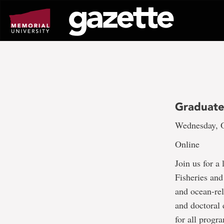
Go
to
page
content
Graduate
Wednesday, O
Online
Join us for a
Fisheries and
and ocean-rel
and doctoral
for all progr