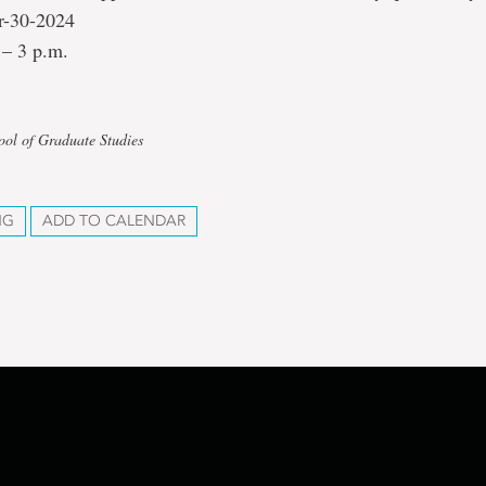
r-30-2024
 – 3 p.m.
ool of Graduate Studies
NG
ADD TO CALENDAR