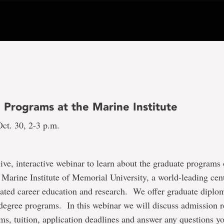
 Programs at the Marine Institute
ct. 30, 2-3 p.m.
 live, interactive webinar to learn about the graduate programs 
 Marine Institute of Memorial University, a world-leading cen
ated career education and research. We offer graduate diplom
 degree programs. In this webinar we will discuss admission 
ams, tuition, application deadlines and answer any questions 