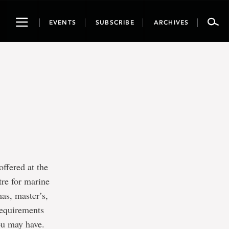
Toggle
EVENTS
SUBSCRIBE
ARCHIVES
navigation
offered at the
tre for marine
as, master’s,
requirements
you may have.