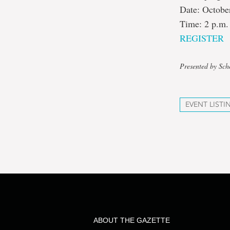
Date: Octobe
Time: 2 p.m.
REGISTER
Presented by Sch
EVENT LISTI
ABOUT THE GAZETTE