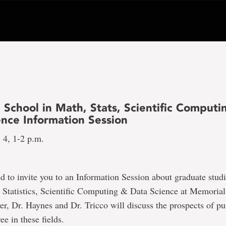
 School in Math, Stats, Scientific Computi
ence Information Session
 4, 1-2 p.m.
ed to invite you to an Information Session about graduate studi
Statistics, Scientific Computing & Data Science at Memorial
r, Dr. Haynes and Dr. Tricco will discuss the prospects of pu
ee in these fields.