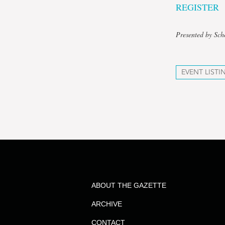
REGISTER
Presented by Sch
EVENT LISTI
ABOUT THE GAZETTE
ARCHIVE
CONTACT