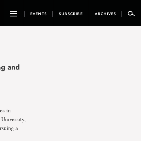
Toggle
EVENTS
SUBSCRIBE
ARCHIVES
navigation
ng and
es in
 University,
rsuing a