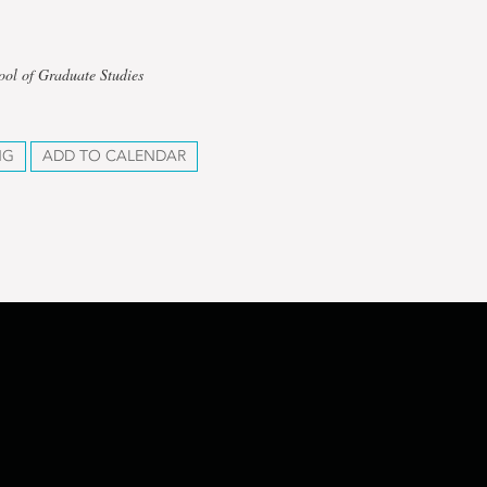
ool of Graduate Studies
NG
ADD TO CALENDAR