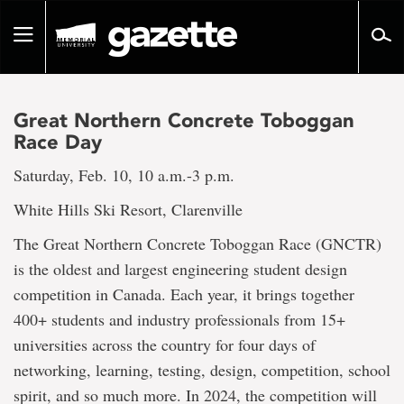
Go
to
Toggle
page
navigation
content
Great Northern Concrete Toboggan
Race Day
Saturday, Feb. 10, 10 a.m.-3 p.m.
White Hills Ski Resort, Clarenville
The Great Northern Concrete Toboggan Race (GNCTR)
is the oldest and largest engineering student design
competition in Canada. Each year, it brings together
400+ students and industry professionals from 15+
universities across the country for four days of
networking, learning, testing, design, competition, school
spirit, and so much more. In 2024, the competition will