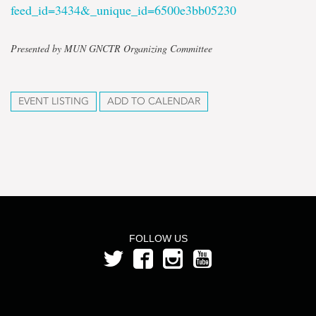
feed_id=3434&_unique_id=6500e3bb05230
Presented by MUN GNCTR Organizing Committee
EVENT LISTING
ADD TO CALENDAR
FOLLOW US