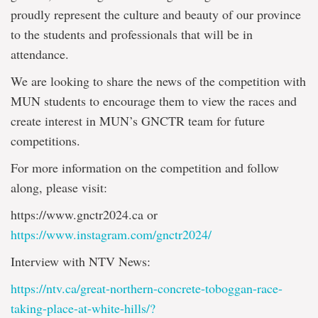
proudly represent the culture and beauty of our province
to the students and professionals that will be in
attendance.
We are looking to share the news of the competition with
MUN students to encourage them to view the races and
create interest in MUN’s GNCTR team for future
competitions.
For more information on the competition and follow
along, please visit:
https://www.gnctr2024.ca or
https://www.instagram.com/gnctr2024/
Interview with NTV News:
https://ntv.ca/great-northern-concrete-toboggan-race-
taking-place-at-white-hills/?