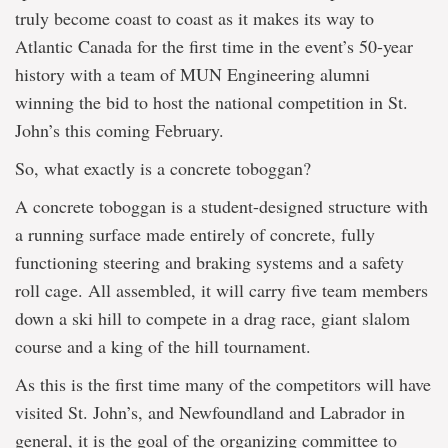
truly become coast to coast as it makes its way to
Atlantic Canada for the first time in the event’s 50-year
history with a team of MUN Engineering alumni
winning the bid to host the national competition in St.
John’s this coming February.
So, what exactly is a concrete toboggan?
A concrete toboggan is a student-designed structure with
a running surface made entirely of concrete, fully
functioning steering and braking systems and a safety
roll cage. All assembled, it will carry five team members
down a ski hill to compete in a drag race, giant slalom
course and a king of the hill tournament.
As this is the first time many of the competitors will have
visited St. John’s, and Newfoundland and Labrador in
general, it is the goal of the organizing committee to