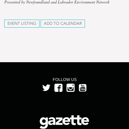
Presented by Newfoundland and Labrador Environment Network
EVENT LISTING
ADD TO CALENDAR
FOLLOW US