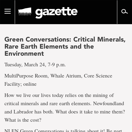
Go
to
Toggle
page
navigation
content
Green Conversations: Critical Minerals,
Rare Earth Elements and the
Environment
Tuesday, March 24, 7-9 p.m.
MultiPurpose Room, Whale Atrium, Core Science
Facility; online
How we live our lives today relies on the mining of
critical minerals and rare earth elements. Newfoundland
and Labrador has both. What does it take to mine them?
What is the cost?
NLEN Green Conversations is talking about it! Be part