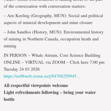
of the conversation with conversation starters:
– Arn Keeling (Geography, MUN): Social and political
aspects of mineral development and mine closure
– John Sandlos (History, MUN): Environmental history
of mining in Northern Canada, occupation heath and
mining
IN PERSON – Whale Atrium, Core Science Building
ONLINE – VIRTUAL via ZOOM – Click here 7:00 pm
Tuesday 24 03 2026
https://us06web.zoom.us/j/84768250945…
All respectful viewpoints welcome
Light refreshments following – bring your water
bottle