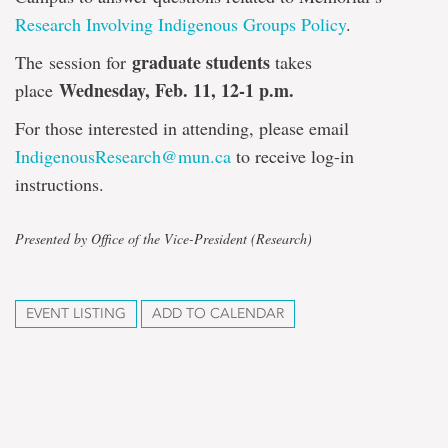
Research Involving Indigenous Groups Policy
.
graduate students
The session for
takes
Wednesday, Feb. 11, 12-1 p.m.
place
For those interested in attending, please email
IndigenousResearch@mun.ca
to receive log-in
instructions.
Presented by Office of the Vice-President (Research)
EVENT LISTING
ADD TO CALENDAR