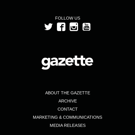
FOLLOW US
ABOUT THE GAZETTE
ARCHIVE
CONTACT
MARKETING & COMMUNICATIONS
MEDIA RELEASES