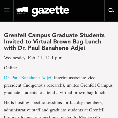
Go
to
Toggle
page
navigation
content
Grenfell Campus Graduate Students
Invited to Virtual Brown Bag Lunch
with Dr. Paul Banahene Adjei
Wednesday, Feb. 11, 12-1 p.m.
Online
Dr. Paul Banahene Adjei
, interim associate vice-
president (Indigenous research), invites Grenfell Campus
graduate students to attend a virtual brown bag lunch.
He is hosting specific sessions for faculty members,
administrative staff and graduate students at Grenfell
Campus to answer questions related to Memorial’s