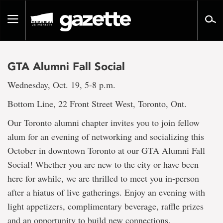
Go
to
Toggle
page
navigation
content
GTA Alumni Fall Social
Wednesday, Oct. 19, 5-8 p.m.
Bottom Line, 22 Front Street West, Toronto, Ont.
Our Toronto alumni chapter invites you to join fellow
alum for an evening of networking and socializing this
October in downtown Toronto at our GTA Alumni Fall
Social! Whether you are new to the city or have been
here for awhile, we are thrilled to meet you in-person
after a hiatus of live gatherings. Enjoy an evening with
light appetizers, complimentary beverage, raffle prizes
and an opportunity to build new connections.