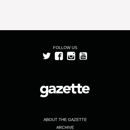
FOLLOW US
ABOUT THE GAZETTE
ARCHIVE