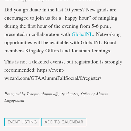
Did you graduate in the last 10 years? New grads are
encouraged to join us for a “happy hour” of mingling
during the first hour of the evening from 5-6 p.m.,
presented in collaboration with
GlobalNL
. Networking
opportunities will be available with GlobalNL Board
members Kingsley Gifford and Jonathan Jennings.
This is not a ticketed events, but registration is strongly
recommended: https://event-
wizard.com/GTAAlumniFallSocial/0/register/
Presented by Toronto alumni affinity chapter; Office of Alumni
Engagement
EVENT LISTING
ADD TO CALENDAR