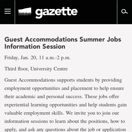
Go
to
Toggle
page
navigation
content
Guest Accommodations Summer Jobs
Information Session
Friday, Jan. 20, 11 a.m.-2 p.m.
Third floor, University Centre
Guest Accommodations supports students by providing
employment opportunities and placement to help ensure
their academic and personal success. These jobs offer
experiential learning opportunities and help students gain
valuable employment skills. We invite you to join our
information sessions to learn about the positions, how to
apply, and ask any questions about the job or application