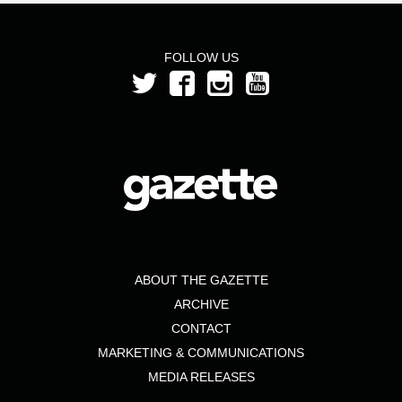
FOLLOW US
ABOUT THE GAZETTE
ARCHIVE
CONTACT
MARKETING & COMMUNICATIONS
MEDIA RELEASES