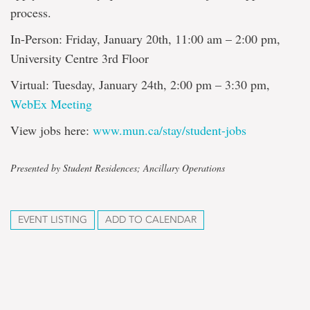
process.
In-Person: Friday, January 20th, 11:00 am – 2:00 pm,
University Centre 3rd Floor
Virtual: Tuesday, January 24th, 2:00 pm – 3:30 pm,
WebEx Meeting
View jobs here:
www.mun.ca/stay/student-jobs
Presented by Student Residences; Ancillary Operations
EVENT LISTING
ADD TO CALENDAR