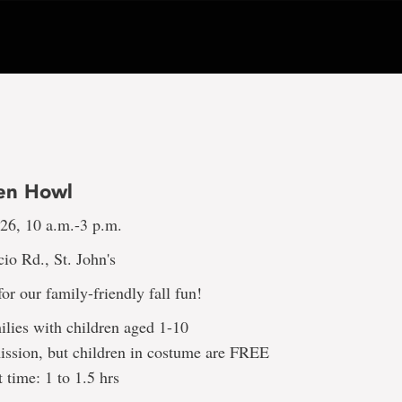
en Howl
 26, 10 a.m.-3 p.m.
io Rd., St. John's
or our family-friendly fall fun!
milies with children aged 1-10
ission, but children in costume are FREE
t time: 1 to 1.5 hrs