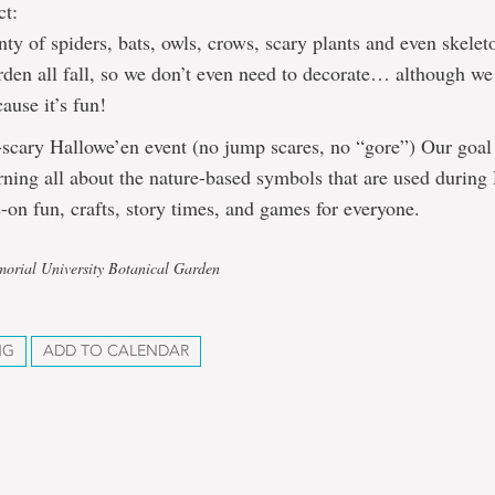
ct:
nty of spiders, bats, owls, crows, scary plants and even skelet
den all fall, so we don’t even need to decorate… although we
cause it’s fun!
-scary Hallowe’en event (no jump scares, no “gore”) Our goal 
rning all about the nature-based symbols that are used during
-on fun, crafts, story times, and games for everyone.
orial University Botanical Garden
NG
ADD TO CALENDAR