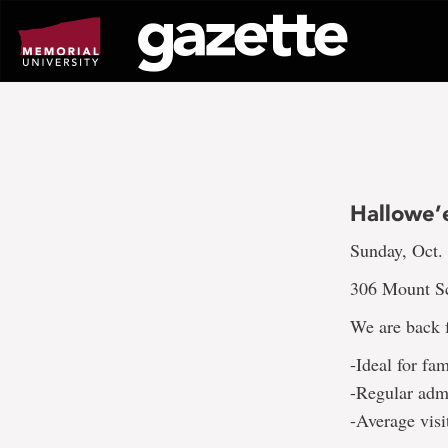
Go
to
page
content
Hallowe’
Sunday, Oct.
306 Mount Sc
We are back f
-Ideal for fa
-Regular adm
-Average visi