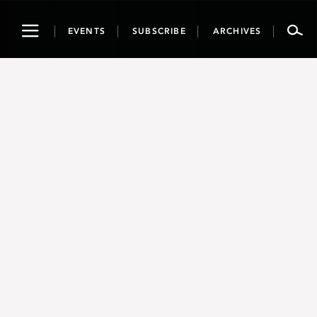
Toggle
EVENTS
SUBSCRIBE
ARCHIVES
navigation