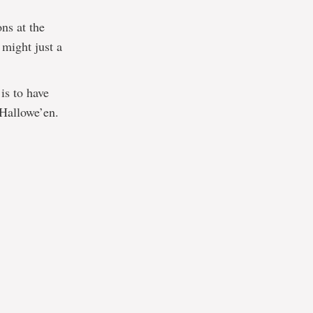
ons at the
 might just a
is to have
 Hallowe’en.