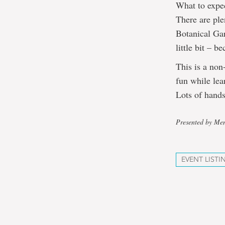
What to expe
There are ple
Botanical Gar
little bit – be
This is a non
fun while lea
Lots of hands
Presented by Mem
EVENT LISTI