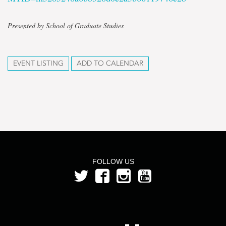
Presented by School of Graduate Studies
EVENT LISTING
ADD TO CALENDAR
FOLLOW US