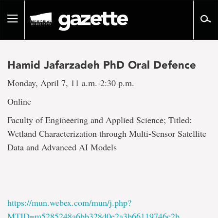
Go
to
Toggle
page
navigation
content
Hamid Jafarzadeh PhD Oral Defence
Monday, April 7, 11 a.m.-2:30 p.m.
Online
Faculty of Engineering and Applied Science; Titled:
Wetland Characterization through Multi-Sensor Satellite
Data and Advanced AI Models
https://mun.webex.com/mun/j.php?
MTID=m5285248a6bb328d0e2a3b66119746c2b