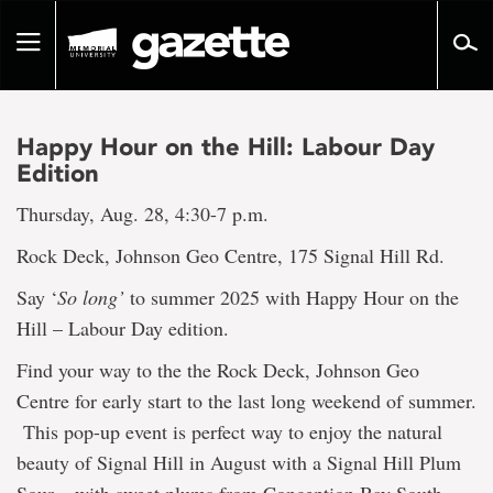
Go
to
Toggle
page
navigation
content
Happy Hour on the Hill: Labour Day
Edition
Thursday, Aug. 28, 4:30-7 p.m.
Rock Deck, Johnson Geo Centre, 175 Signal Hill Rd.
Say ‘
So long’
to summer 2025 with Happy Hour on the
Hill – Labour Day edition.
Find your way to the the Rock Deck, Johnson Geo
Centre for early start to the last long weekend of summer.
This pop-up event is perfect way to enjoy the natural
beauty of Signal Hill in August with a Signal Hill Plum