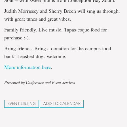
Sour – with sweet plums from Conception Bay South.
Judith Morrissey and Sherry Breen will sing us through,
with great tunes and great vibes.
Family friendly. Live music. Tapas-esque food for
purchase ;-).
Bring friends. Bring a donation for the campus food
bank! Leashed dogs welcome.
More information here
.
Presented by Conference and Event Services
EVENT LISTING
ADD TO CALENDAR