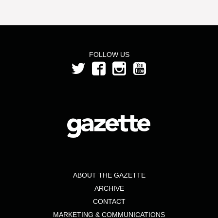
FOLLOW US
ABOUT THE GAZETTE
ARCHIVE
CONTACT
MARKETING & COMMUNICATIONS