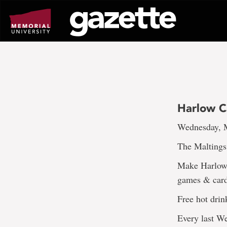
Go
to
page
content
Harlow 
Wednesday, M
The Maltings
Make Harlow 
games & cards
Free hot drin
Every last 