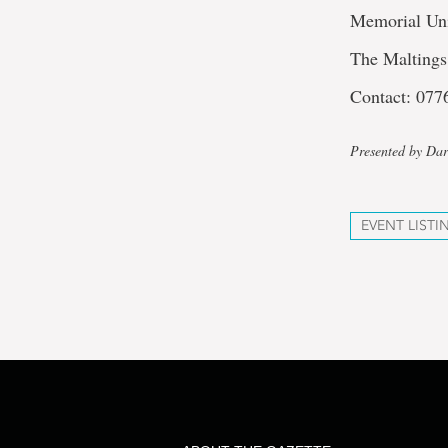
Memorial Un
The Maltings
Contact: 07
Presented by Dar
EVENT LISTI