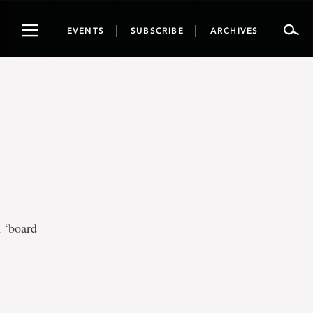
Toggle
EVENTS
SUBSCRIBE
ARCHIVES
navigation
 ‘board