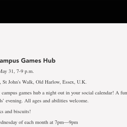
Campus Games Hub
ay 31, 7-9 p.m.
, St John's Walk, Old Harlow, Essex, U.K.
campus games hub a night out in your social calendar! A fun
’ evening. All ages and abilities welcome.
ks and biscuits!
Wednesday of each month at 7pm—9pm