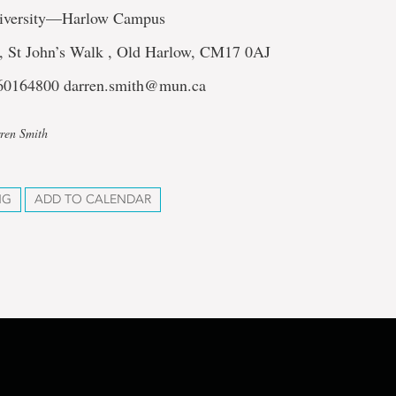
iversity—Harlow Campus
, St John’s Walk , Old Harlow, CM17 0AJ
760164800 darren.smith@mun.ca
ren Smith
NG
ADD TO CALENDAR