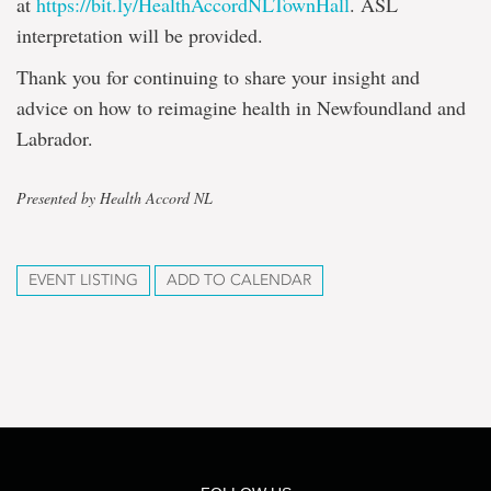
at
https://bit.ly/HealthAccordNLTownHall
. ASL
interpretation will be provided.
Thank you for continuing to share your insight and
advice on how to reimagine health in Newfoundland and
Labrador.
Presented by Health Accord NL
EVENT LISTING
ADD TO CALENDAR