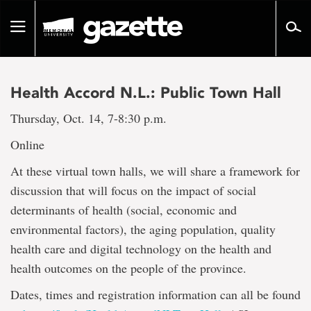
Go
to
Toggle
page
navigation
content
Health Accord N.L.: Public Town Hall
Thursday, Oct. 14, 7-8:30 p.m.
Online
At these virtual town halls, we will share a framework for
discussion that will focus on the impact of social
determinants of health (social, economic and
environmental factors), the aging population, quality
health care and digital technology on the health and
health outcomes on the people of the province.
Dates, times and registration information can all be found